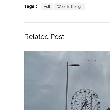
Tags :
Hull
Website Design
Related Post