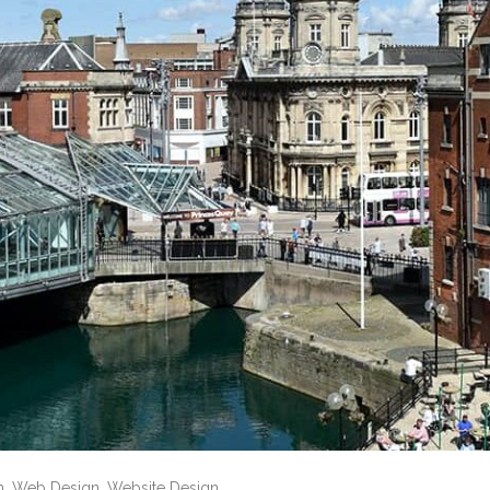
n
,
Web Design
,
Website Design