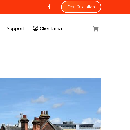
Free Quotation
Support
Clientarea