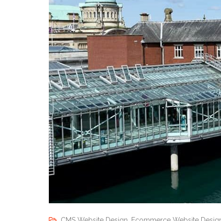
CMS Website Design
,
Ecommerce Website Desig