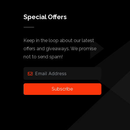
Special Offers
Keep in the loop about our latest
offers and giveaways. We promise
not to send spam!
Subscribe