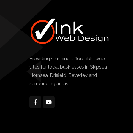
Providing stunning, affordable web
sites for local businesses in Skipsea,
Hornsea, Driffield, Beverley and
surrounding areas.