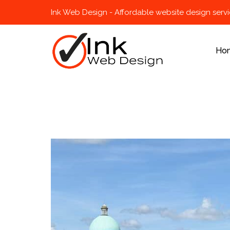
Ink Web Design - Affordable website design serv
Ho