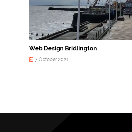
Web Design Bridlington
7 October 2021