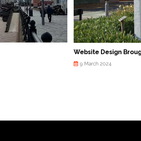
Website Design Brou
9 March 2024