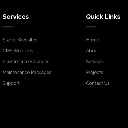
Services
Quick Links
Starter Websites
Home
CMS Websites
About
Ecommerce Solutions
Services
Maintenance Packages
Projects
Support
Contact Us