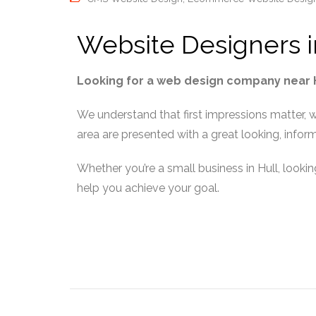
Website Designers i
Looking for a web design company near Hu
We understand that first impressions matter, w
area are presented with a great looking, info
Whether you’re a small business in Hull, lookin
help you achieve your goal.