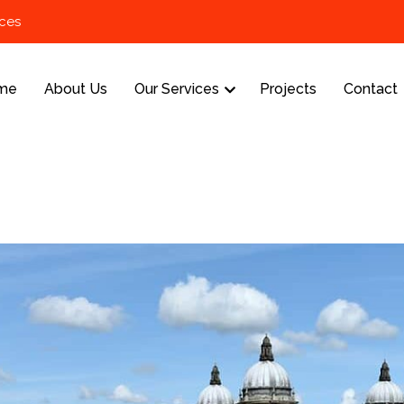
ices
me
About Us
Our Services
Projects
Contact