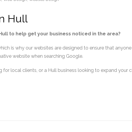
n Hull
ll to help get your business noticed in the area?
hich is why our websites are designed to ensure that anyone l
rmative website when searching Google.
g for local clients, or a Hull business looking to expand your c