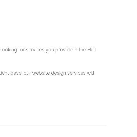
ooking for services you provide in the Hull
lient base, our website design services will