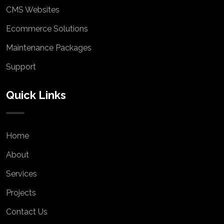
CMS Websites
Ecommerce Solutions
Maintenance Packages
Support
Quick Links
Home
About
Services
Projects
Contact Us