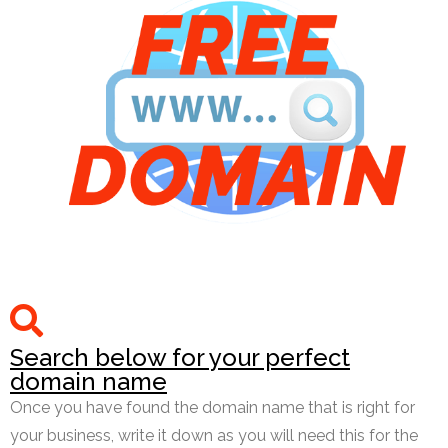
Search below for your perfect
domain name
Once you have found the domain name that is right for
your business, write it down as you will need this for the