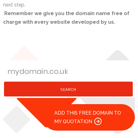
next step.
Remember we give you the domain name free of
charge with every website developed by us.
SEARCH
ADD THIS FREE DOMAIN TO
MY QUOTATION