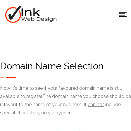
Domain Name Selection
Now it's time to see if your favoured domain name is still
available to register.
The domain name you choose should be
relevant to the name of your business. It
can not
include
special characters, only a hyphen.