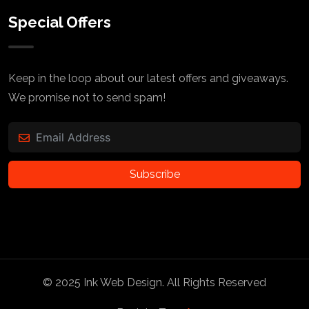
Special Offers
Keep in the loop about our latest offers and giveaways.
We promise not to send spam!
Subscribe
© 2025
Ink Web Design
. All Rights Reserved