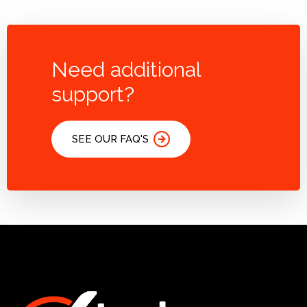
Need additional
support?
SEE OUR FAQ'S