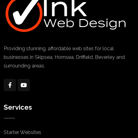
Providing stunning, affordable web sites for local
businesses in Skipsea, Hornsea, Driffield, Beverley and
surrounding areas.
Services
Starter Websites